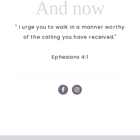
And now
" I urge you to walk in a manner worthy
of the calling you have received."
Ephesians 4:1