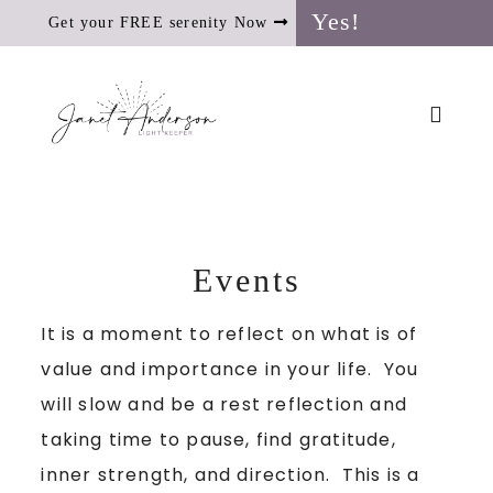
Yes!
Get your FREE serenity Now
Events
It is a moment to reflect on what is of
value and importance in your life. You
will slow and be a rest reflection and
taking time to pause, find gratitude,
inner strength, and direction. This is a