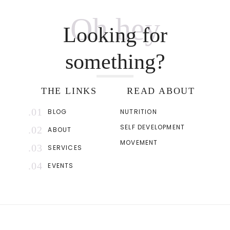
Oh hey
Looking for
something?
THE LINKS
READ ABOUT
.01
BLOG
NUTRITION
SELF DEVELOPMENT
.02
ABOUT
MOVEMENT
.03
SERVICES
.04
EVENTS