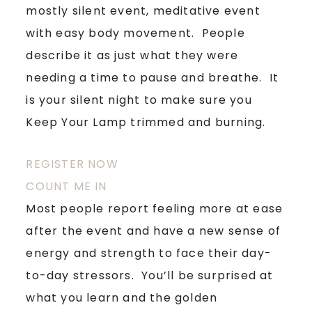
mostly silent event, meditative event
with easy body movement. People
describe it as just what they were
needing a time to pause and breathe. It
is your silent night to make sure you
Keep Your Lamp trimmed and burning.
REGISTER NOW
COUNT ME IN
Most people report feeling more at ease
after the event and have a new sense of
energy and strength to face their day-
to-day stressors. You’ll be surprised at
what you learn and the golden