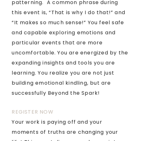
patterning. A common phrase during
this event is, “That is why I do that!” and
“It makes so much sense!” You feel safe
and capable exploring emotions and
particular events that are more
uncomfortable. You are energized by the
expanding insights and tools you are
learning. You realize you are not just
building emotional kindling, but are
successfully Beyond the Spark!
REGISTER NOW
Your work is paying off and your
moments of truths are changing your