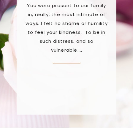
You were present to our family
work wi
er
in, really, the most intimate of
reset us 
 safe,
ways. I felt no shame or humility
a proc
every
to feel your kindness. To be in
re
 was
such distress, and so
retrau
been
vulnerable....
uses mus
weeks
about th
rked
stat
've
atte
lear,
re.