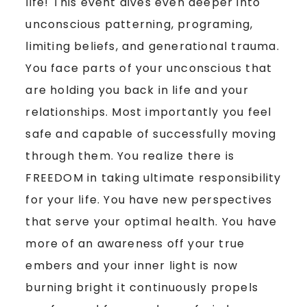
life! This event dives even deeper into
unconscious patterning, programing,
limiting beliefs, and generational trauma.
You face parts of your unconscious that
are holding you back in life and your
relationships. Most importantly you feel
safe and capable of successfully moving
through them. You realize there is
FREEDOM in taking ultimate responsibility
for your life. You have new perspectives
that serve your optimal health. You have
more of an awareness off your true
embers and your inner light is now
burning bright it continuously propels