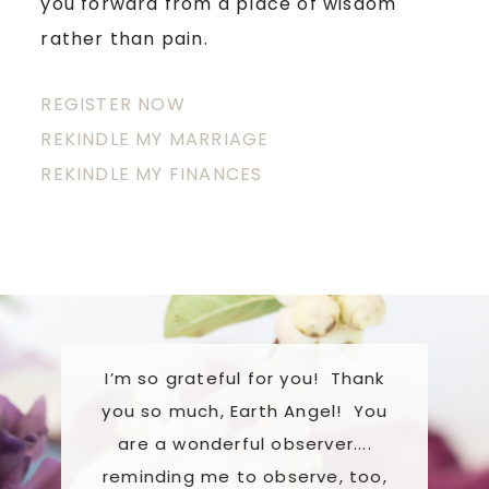
you forward from a place of wisdom
rather than pain.
REGISTER NOW
REKINDLE MY MARRIAGE
REKINDLE MY FINANCES
I’m so grateful for you! Thank
She has 
you so much, Earth Angel! You
support 
are a wonderful observer....
extensive
s
reminding me to observe, too,
and gener
ing