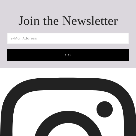
Hello
Join the Newsletter