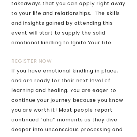
takeaways that you can apply right away
to your life and relationships. The skills
and insights gained by attending this
event will start to supply the solid
emotional kindling to Ignite Your Life.
REGISTER NOW
If you have emotional kindling in place,
and are ready for their next level of
learning and healing. You are eager to
continue your journey because you know
you are worth it! Most people report
continued “aha” moments as they dive
deeper into unconscious processing and